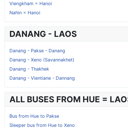
Viengkham = Hanoi
Nahin = Hanoi
DANANG - LAOS
Danang - Pakse - Danang
Danang - Xeno (Savannakhet)
Danang - Thakhek
Danang - Vientiane - Dannang
ALL BUSES FROM HUE = LAO
Bus from Hue to Pakse
Sleeper bus from Hue to Xeno