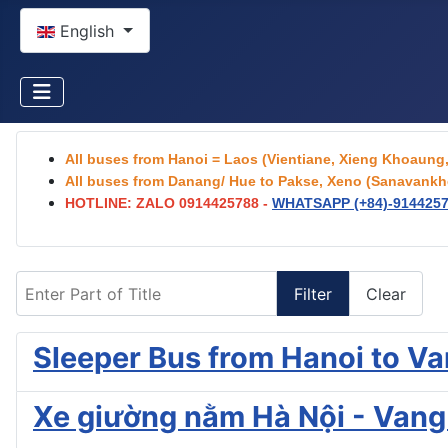
Select your language
English
All buses from Hanoi = Laos (Vientiane, Xieng Khoaun
All buses from Danang/ Hue to Pakse, Xeno (Sanavankhe
HOTLINE: ZALO 0914425788 -
WHATSAPP (+84)-
914425
Enter Part of Title
Filter
Clear
Sleeper Bus from Hanoi to V
Xe giường nằm Hà Nội - Vang