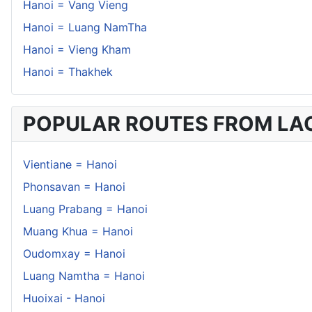
Hanoi = Vang Vieng
Hanoi = Luang NamTha
Hanoi = Vieng Kham
Hanoi = Thakhek
POPULAR ROUTES FROM LA
Vientiane = Hanoi
Phonsavan = Hanoi
Luang Prabang = Hanoi
Muang Khua = Hanoi
Oudomxay = Hanoi
Luang Namtha = Hanoi
Huoixai - Hanoi