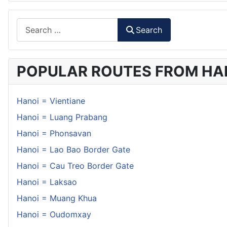
Search
Search
POPULAR ROUTES FROM HA
Hanoi = Vientiane
Hanoi = Luang Prabang
Hanoi = Phonsavan
Hanoi = Lao Bao Border Gate
Hanoi = Cau Treo Border Gate
Hanoi = Laksao
Hanoi = Muang Khua
Hanoi = Oudomxay