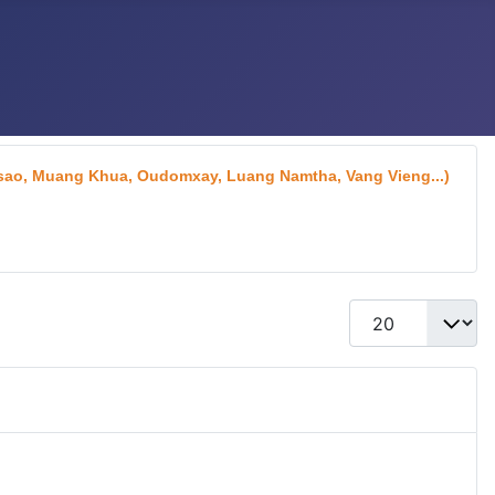
aksao, Muang Khua, Oudomxay, Luang Namtha, Vang Vieng...)
Display #