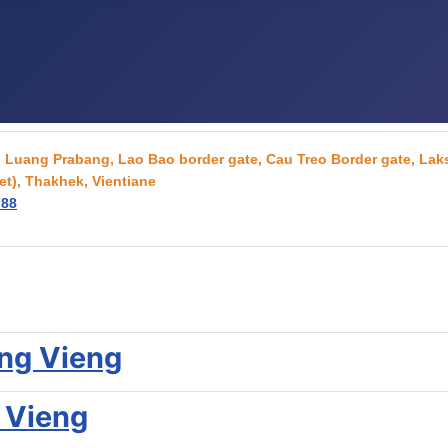
g, Luang Prabang, Lao Bao border gate, Cau Treo Border gate, L
t), Thakhek, Vientiane
788
ang Vieng
 Vieng