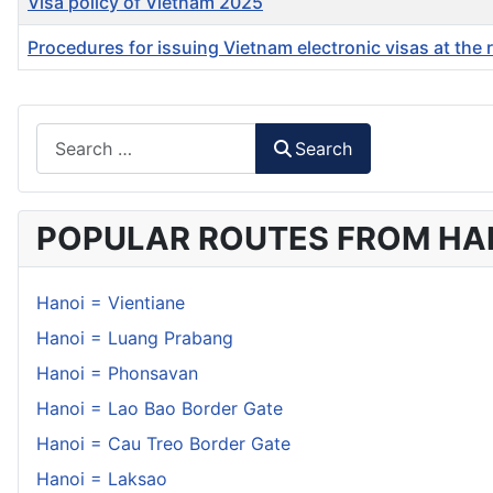
Visa policy of Vietnam 2025
Procedures for issuing Vietnam electronic visas at the 
Articles
Search
Search
POPULAR ROUTES FROM HA
Hanoi = Vientiane
Hanoi = Luang Prabang
Hanoi = Phonsavan
Hanoi = Lao Bao Border Gate
Hanoi = Cau Treo Border Gate
Hanoi = Laksao