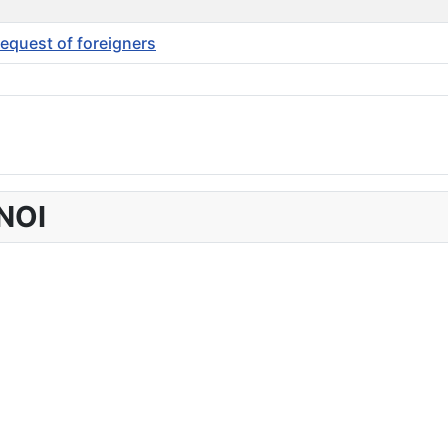
request of foreigners
NOI