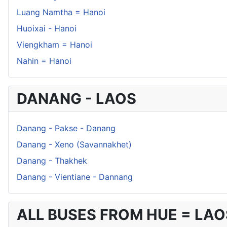
Luang Namtha = Hanoi
Huoixai - Hanoi
Viengkham = Hanoi
Nahin = Hanoi
DANANG - LAOS
Danang - Pakse - Danang
Danang - Xeno (Savannakhet)
Danang - Thakhek
Danang - Vientiane - Dannang
ALL BUSES FROM HUE = LAO