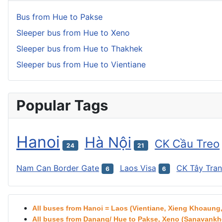
Bus from Hue to Pakse
Sleeper bus from Hue to Xeno
Sleeper bus from Hue to Thakhek
Sleeper bus from Hue to Vientiane
Popular Tags
Hanoi
Hà Nội
CK Cầu Treo
24
21
Nam Can Border Gate
Laos Visa
CK Tây Tra
6
6
All buses from Hanoi = Laos (Vientiane, Xieng Khoaun
All buses from Danang/ Hue to Pakse, Xeno (Sanavankhe