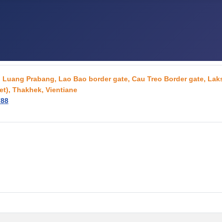
g, Luang Prabang, Lao Bao border gate, Cau Treo Border gate, L
t), Thakhek, Vientiane
788