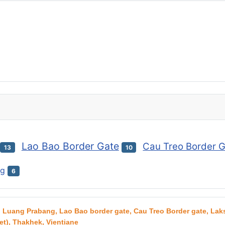
Lao Bao Border Gate
Cau Treo Border 
13
10
ng
6
g, Luang Prabang, Lao Bao border gate, Cau Treo Border gate, L
t), Thakhek, Vientiane