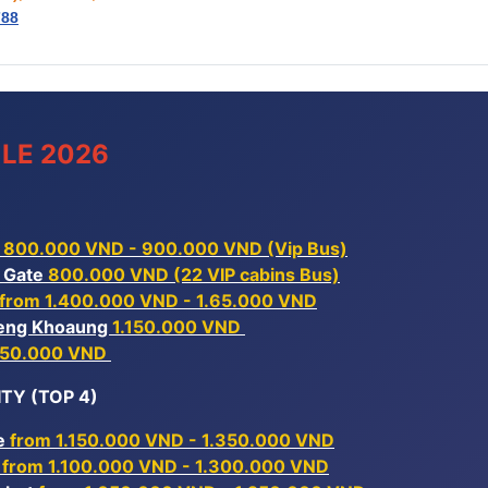
788
LE 2026
 800.000 VND - 900.000 VND (Vip Bus)
r Gate
800.000 VND (22 VIP cabins Bus)
from 1.400.000 VND - 1.65.000 VND
Xieng Khoaung
1.150.000 VND
150.000 VND
TY (TOP 4)
ne
from 1.150.000 VND - 1.350.000 VND
k
from 1.100.000 VND - 1.300.000 VND