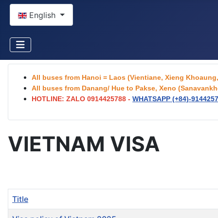
Select your language
English
All buses from Hanoi = Laos (Vientiane, Xieng Khoaun
All buses from Danang/ Hue to Pakse, Xeno (Sanavankhe
HOTLINE: ZALO 0914425788 -
WHATSAPP (+84)-
914425
VIETNAM VISA
Title