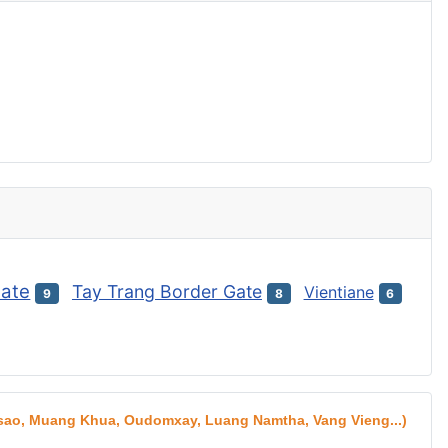
Gate
Tay Trang Border Gate
Vientiane
9
8
6
aksao, Muang Khua, Oudomxay, Luang Namtha, Vang Vieng...)