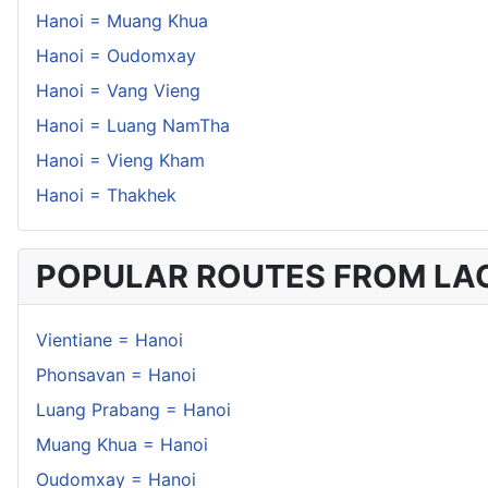
Hanoi = Muang Khua
Hanoi = Oudomxay
Hanoi = Vang Vieng
Hanoi = Luang NamTha
Hanoi = Vieng Kham
Hanoi = Thakhek
POPULAR ROUTES FROM LA
Vientiane = Hanoi
Phonsavan = Hanoi
Luang Prabang = Hanoi
Muang Khua = Hanoi
Oudomxay = Hanoi