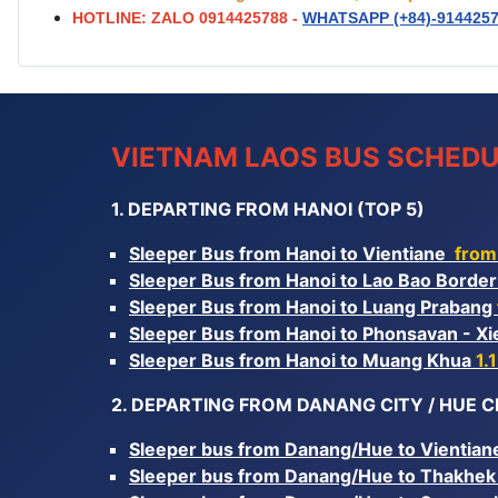
HOTLINE: ZALO 0914425788 -
WHATSAPP (+84)-
914425
VIETNAM LAOS BUS SCHEDU
1. DEPARTING FROM HANOI (TOP 5)
Sleeper Bus from Hanoi to Vientiane
from
Sleeper Bus from Hanoi to Lao Bao Borde
Sleeper Bus from Hanoi to Luang Prabang
Sleeper Bus from Hanoi to Phonsavan - 
Sleeper Bus from Hanoi to Muang Khua
1.
2. DEPARTING FROM DANANG CITY / HUE CI
Sleeper bus from Danang/Hue to Vientia
Sleeper bus from Danang/Hue to Thakhe