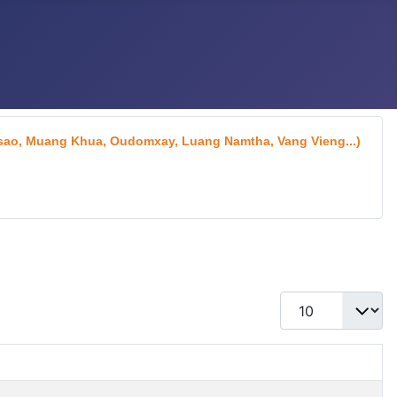
aksao, Muang Khua, Oudomxay, Luang Namtha, Vang Vieng...)
Display #