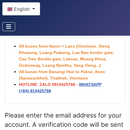
Select your language
English
All buses from Hanoi = Laos (Vientiane, Xieng
Khoaung, Luang Prabang, Lao Bao border gate,
Cau Treo Border gate, Laksao, Muang Khua,
Oudomxay, Luang Namtha, Vang Vieng...)
All buses from Danang/ Hue to Pakse, Xeno
(Sanavankhet), Thakhek, Vientiane
HOTLINE: ZALO 0914425788 -
WHATSAPP
(+84)-
914425788
Please enter the email address for your
account. A verification code will be sent