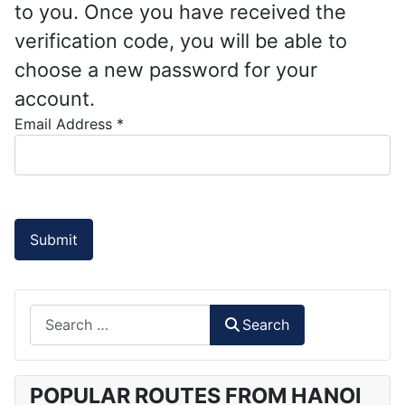
to you. Once you have received the
verification code, you will be able to
choose a new password for your
account.
Email Address
*
Submit
Search
Search
POPULAR ROUTES FROM HANOI