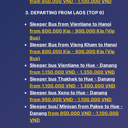
from 950.000 VND - 1.100.000 VND
3. DEPARTING FROM LAOS (TOP 6)
Sleeper Bus from Vientiane to Hanoi
from 800.000 Kip - 900.000 Kip (Vip
Bus)
Sleeper Bus from Vieng Kham to Hanoi
from 800.000 Kip - 900.000 Kip (Vip
Bus)
Sleeper bus Vientiane to Hue - Danang
from 1.150.000 VND - 1.350.000 VND
Sleeper bus Thakhek to Hue - Danang
from 1.100.000 VND - 1.300.000 VND
Sleeper bus Xeno to Hue - Danang
from 950.000 VND - 1.100.000 VND
Sleeper bus/ Minivan from Pakse to Hue -
Danang
from 950.000 VND - 1.100.000
VND