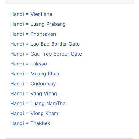
Hanoi = Vientiane
Hanoi = Luang Prabang
Hanoi = Phonsavan
Hanoi = Lao Bao Border Gate
Hanoi = Cau Treo Border Gate
Hanoi = Laksao
Hanoi = Muang Khua
Hanoi = Oudomxay
Hanoi = Vang Vieng
Hanoi = Luang NamTha
Hanoi = Vieng Kham
Hanoi = Thakhek