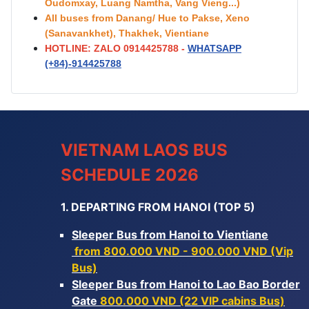
Oudomxay, Luang Namtha, Vang Vieng...)
All buses from Danang/ Hue to Pakse, Xeno
(Sanavankhet), Thakhek, Vientiane
HOTLINE: ZALO 0914425788 -
WHATSAPP
(+84)-
914425788
VIETNAM LAOS BUS
SCHEDULE 2026
1. DEPARTING FROM HANOI (TOP 5)
Sleeper Bus from Hanoi to Vientiane
from 800.000 VND - 900.000 VND (Vip
Bus)
Sleeper Bus from Hanoi to Lao Bao Border
Gate
800.000 VND (22 VIP cabins Bus)