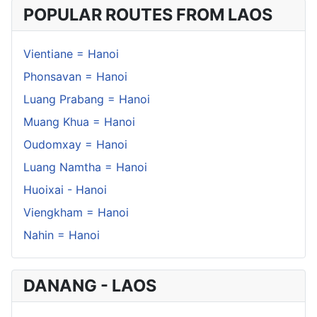
POPULAR ROUTES FROM LAOS
Vientiane = Hanoi
Phonsavan = Hanoi
Luang Prabang = Hanoi
Muang Khua = Hanoi
Oudomxay = Hanoi
Luang Namtha = Hanoi
Huoixai - Hanoi
Viengkham = Hanoi
Nahin = Hanoi
DANANG - LAOS