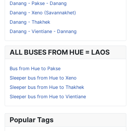
Danang - Pakse - Danang
Danang - Xeno (Savannakhet)
Danang - Thakhek
Danang - Vientiane - Dannang
ALL BUSES FROM HUE = LAOS
Bus from Hue to Pakse
Sleeper bus from Hue to Xeno
Sleeper bus from Hue to Thakhek
Sleeper bus from Hue to Vientiane
Popular Tags