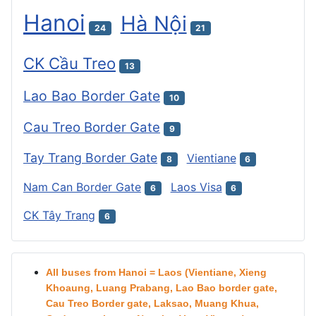
Hanoi
Hà Nội
24
21
CK Cầu Treo
13
Lao Bao Border Gate
10
Cau Treo Border Gate
9
Tay Trang Border Gate
Vientiane
8
6
Nam Can Border Gate
Laos Visa
6
6
CK Tây Trang
6
All buses from Hanoi = Laos (Vientiane, Xieng
Khoaung, Luang Prabang, Lao Bao border gate,
Cau Treo Border gate, Laksao, Muang Khua,