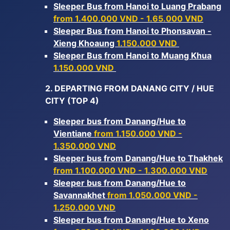
Sleeper Bus from Hanoi to Luang Prabang
from 1.400.000 VND - 1.65.000 VND
Sleeper Bus from Hanoi to Phonsavan -
Xieng Khoaung
1.150.000 VND
Sleeper Bus from Hanoi to Muang Khua
1.150.000 VND
2. DEPARTING FROM DANANG CITY / HUE
CITY (TOP 4)
Sleeper bus from Danang/Hue to
Vientiane
from 1.150.000 VND -
1.350.000 VND
Sleeper bus from Danang/Hue to Thakhek
from 1.100.000 VND - 1.300.000 VND
Sleeper bus from Danang/Hue to
Savannakhet
from 1.050.000 VND -
1.250.000 VND
Sleeper bus from Danang/Hue to Xeno